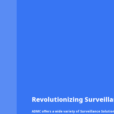
Revolutionizing Surveill
ADMC offers a wide variety of Surveillance Solutio